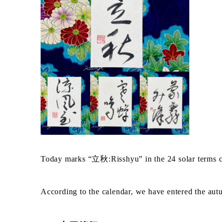
Today marks “立秋:Risshyu” in the 24 solar term
According to the calendar, we have entered the au