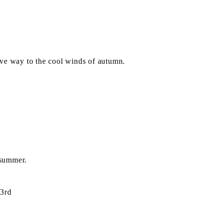
ve way to the cool winds of autumn.
 summer.
23rd