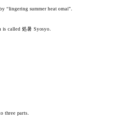
d by “lingering summer heat omai”.
ch is called 処暑 Syosyo.
o three parts.