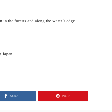
 in the forests and along the water’s edge.
g Japan.
Share
Pin it