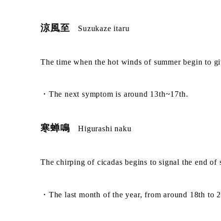
涼風至
Suzukaze itaru
The time when the hot winds of summer begin to gi
・The next symptom is around 13th~17th.
寒蝉鳴
Higurashi naku
The chirping of cicadas begins to signal the end of
・The last month of the year, from around 18th to 