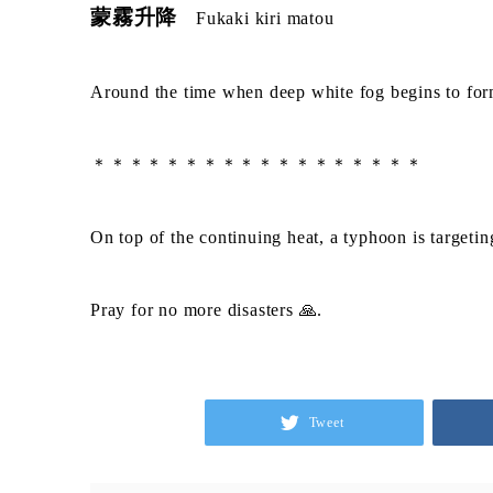
蒙霧升降
Fukaki kiri matou
Around the time when deep white fog begins to form
＊＊＊＊＊＊＊＊＊＊＊＊＊＊＊＊＊＊
On top of the continuing heat, a typhoon is targetin
Pray for no more disasters 🙏.
Tweet