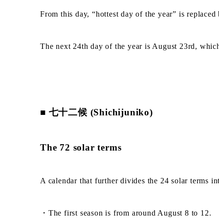
From this day, “hottest day of the year” is replace
The next 24th day of the year is August 23rd, whi
■ 七十二候 (Shichijuniko)
The 72 solar terms
A calendar that further divides the 24 solar terms int
・The first season is from around August 8 to 12.