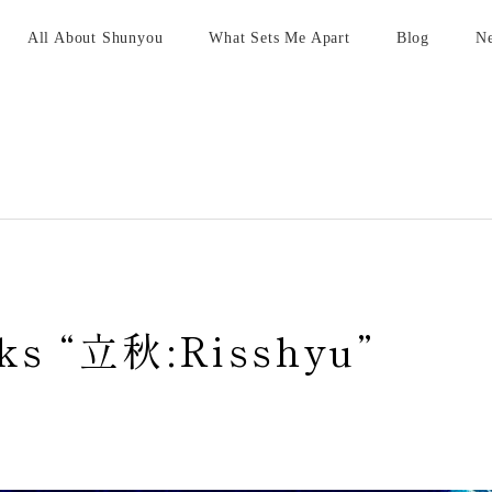
All About Shunyou
What Sets Me Apart
Blog
N
ks “立秋:Risshyu”