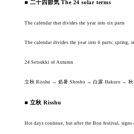
■ 二十四節気 The 24 solar terms
The calendar that divides the year into six parts
The calendar divides the year into 6 parts: spring,
24 Setsukki of Autumn
立秋 Risshu → 処暑 Shosho → 白露 Hakuro → 秋分 
■ 立秋 Risshu
Hot days continue, but after the Bon festival, signs