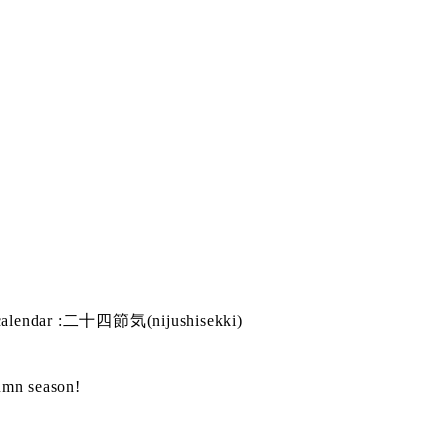
s calendar :二十四節気(nijushisekki)
tumn season!