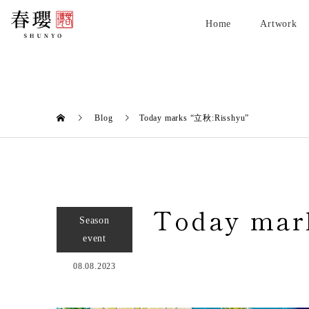
Home
Artwork
Blog
Today marks “立秋:Risshyu”
Today mar
Season
event
08.08.2023