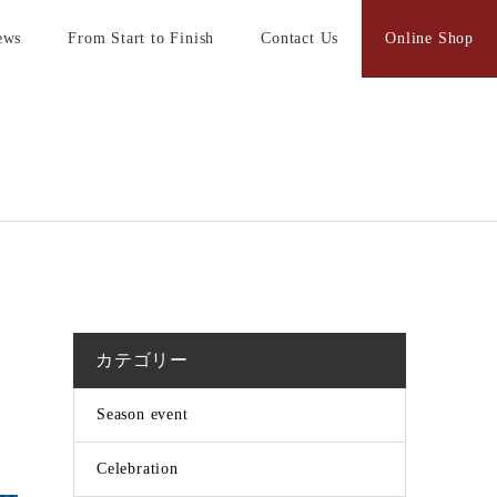
ews
From Start to Finish
Contact Us
Online Shop
カテゴリー
Season event
Celebration