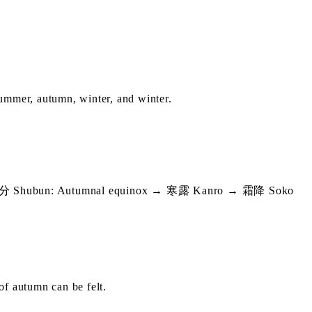
 summer, autumn, winter, and winter.
Shubun: Autumnal equinox → 寒露 Kanro → 霜降 Soko
 of autumn can be felt.