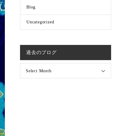
Blog
Uncategorized
過去のブログ
Select Month