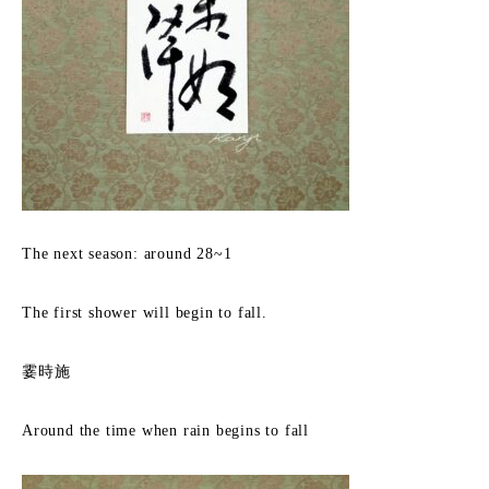
The next season: around 28~1
The first shower will begin to fall.
霎時施
Around the time when rain begins to fall