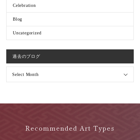
Celebration
Blog
Uncategorized
過去のブログ
Select Month
Recommended Art Types