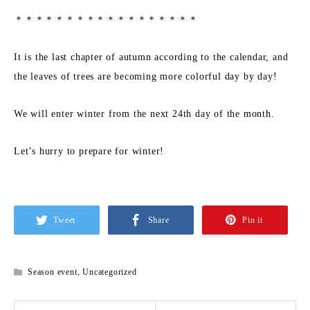
＊＊＊＊＊＊＊＊＊＊＊＊＊＊＊＊＊＊
It is the last chapter of autumn according to the calendar, and
the leaves of trees are becoming more colorful day by day!
We will enter winter from the next 24th day of the month.
Let’s hurry to prepare for winter!
Tweet
Share
Pin it
Season event
,
Uncategorized