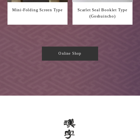
Mini-Folding Screen Type
Scarlet Seal Booklet Type
(Goshuincho)
Online Shop