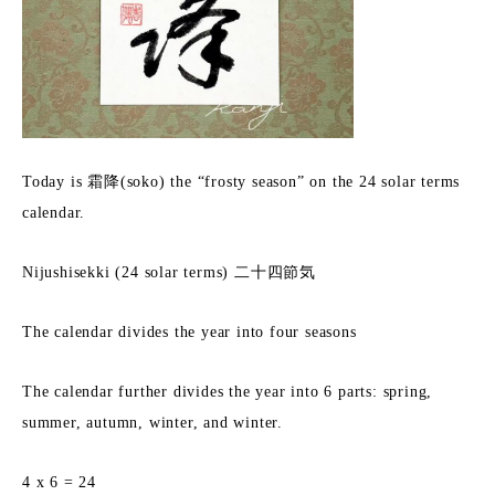
Today is 霜降(soko) the “frosty season” on the 24 solar terms
calendar.
Nijushisekki (24 solar terms) 二十四節気
The calendar divides the year into four seasons
The calendar further divides the year into 6 parts: spring,
summer, autumn, winter, and winter.
4 x 6 = 24