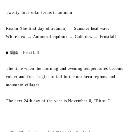
Twenty-four solar terms in autumn
Risshu (the first day of autumn) → Summer heat wave →
White dew → Autumnal equinox → Cold dew → Frostfall
■ 霜降 Frostfall
The time when the morning and evening temperatures become
colder and frost begins to fall in the northern regions and
mountain villages.
The next 24th day of the year is November 8, “Rittou”.