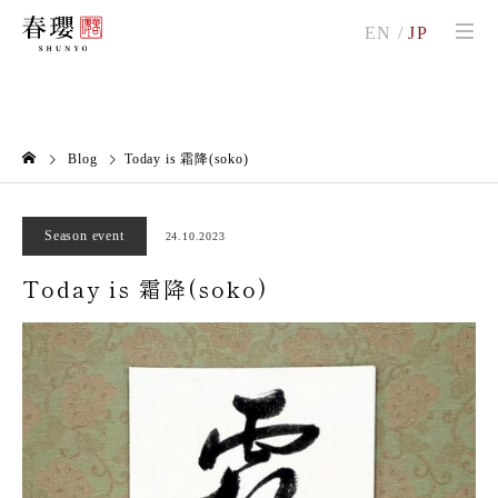
EN
/
JP
Blog
Today is 霜降(soko)
Season event
24.10.2023
Today is 霜降(soko)