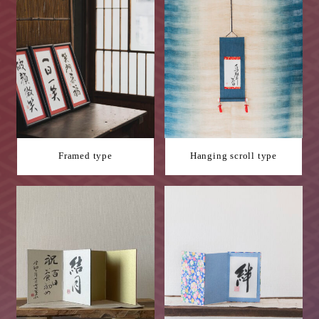
Framed type
Hanging scroll type