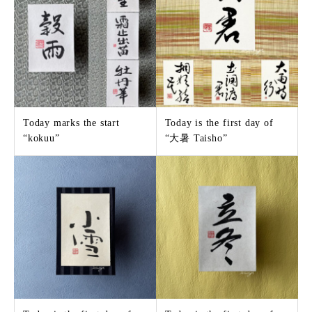
Today marks the start
Today is the first day of
“kokuu”
“大暑 Taisho”