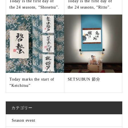
Today is the first day of
Today is the first day of
the 24 seasons, “Shosetsu”.
the 24 seasons, “Ritto”.
Today marks the start of
SETSUBUN 節分
“Keichitsu”
カテゴリー
Season event