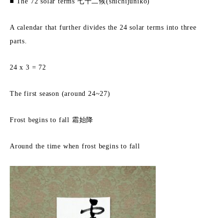
■ The 72 solar terms 七十二候(shichijuniko)
A calendar that further divides the 24 solar terms into three
parts.
24 x 3 = 72
The first season (around 24~27)
Frost begins to fall 霜始降
Around the time when frost begins to fall