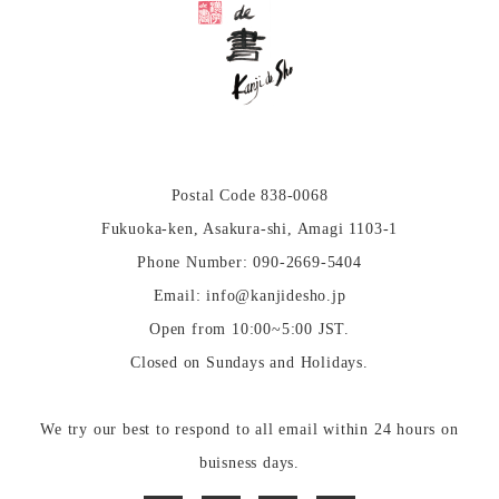
Postal Code 838-0068
Fukuoka-ken, Asakura-shi, Amagi 1103-1
Phone Number: 090-2669-5404
Email: info@kanjidesho.jp
Open from 10:00~5:00 JST.
Closed on Sundays and Holidays.
We try our best to respond to all email within 24 hours on
buisness days.