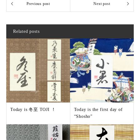
Related posts
Today is 冬至 TOJI ！
Today is the first day of
“Shosho”