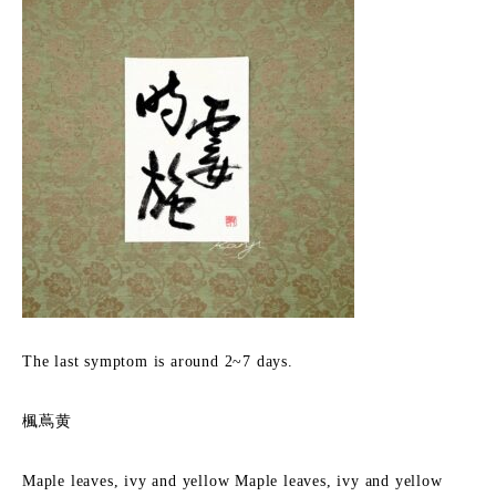
The last symptom is around 2~7 days.
楓蔦黄
Maple leaves, ivy and yellow Maple leaves, ivy and yellow