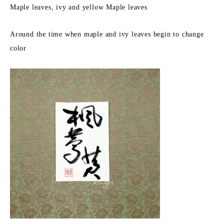
Maple leaves, ivy and yellow Maple leaves
Around the time when maple and ivy leaves begin to change
color