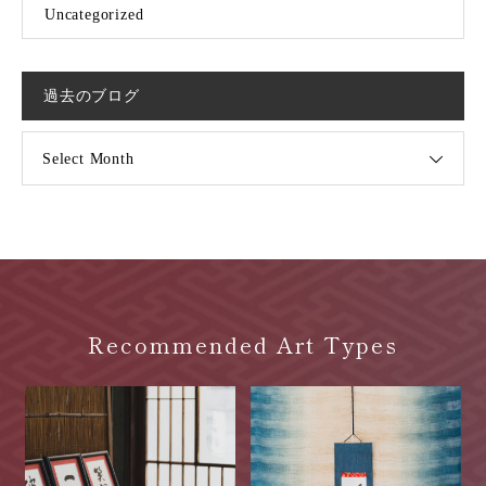
Uncategorized
過去のブログ
Select Month
Recommended Art Types