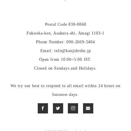
Postal Code 838-0068
Fukuoka-ken, Asakura-shi, Amagi 1103-1
Phone Number: 090-2669-5404
Email: info@kanjidesho.jp
Open from 10:00~5:00 JST.
Closed on Sundays and Holidays.
We try our best to respond to all email within 24 hours on
buisness days.