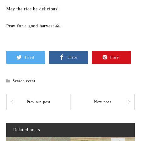
May the rice be delicious!
Pray for a good harvest 🙏.
Tweet
Share
Pin it
Season event
Related posts