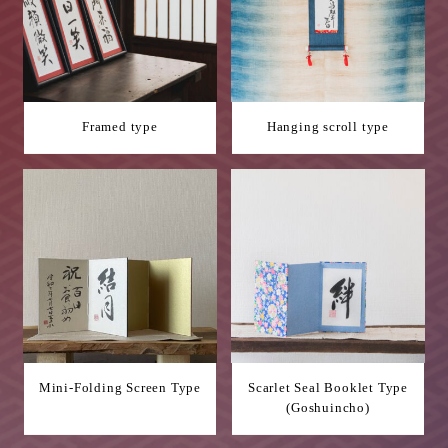
Framed type
Hanging scroll type
Mini-Folding Screen Type
Scarlet Seal Booklet Type
(Goshuincho)