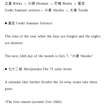
立夏 Rikka → 小満 Shoman → 芒種 Boshu → 夏至
Geshi:Summer solstice→ 小暑 Shosho → 大暑 Taisho
■ 夏至 Geshi:Summer Solstice
The time of the year when the days are longest and the nights
are shortest
The next 24th day of the month is July 7, “小暑 Shosho”.
■ 七十二候 Shitijunuko:The 72 solar terms
A calendar that further divides the 24 solar terms into three
parts.
•The first season (around 21st~26th)