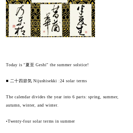
Today is “夏至 Geshi” the summer solstice!
■ 二十四節気 Nijushisekki :24 solar terms
The calendar divides the year into 6 parts: spring, summer,
autumn, winter, and winter.
•Twenty-four solar terms in summer