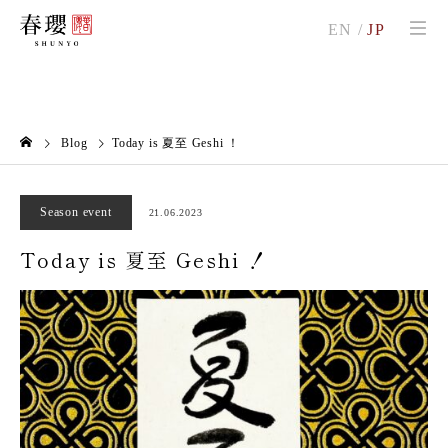
EN
/
JP
Blog
Today is 夏至 Geshi ！
Season event
21.06.2023
Today is 夏至 Geshi ！