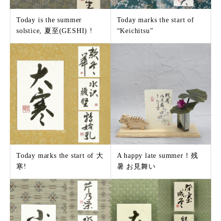
Today is the summer
Today marks the start of
solstice, 夏至(GESHI) !
“Keichitsu”
Today marks the start of 大
A happy late summer！残
寒!
暑 お見舞い