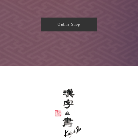
Online Shop