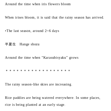
Around the time when iris flowers bloom
When irises bloom, it is said that the rainy season has arrived.
•The last season, around 2~6 days
半夏生 Hange shozu
Around the time when “Karasubisyaku” grows
＊＊＊＊＊＊＊＊＊＊＊＊＊＊＊＊＊＊
The rainy season-like skies are increasing.
Rice paddies are being watered everywhere. In some places,
rice is being planted at an early stage.