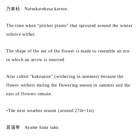
乃東枯 Natsukarekusa karuru
The time when “pitcher plants” that sprouted around the winter
solstice wither.
The shape of the ear of the flower is made to resemble an urn
in which an arrow is inserted.
Also called “kakouzou” (withering in summer) because the
flower withers during the flowering season in summer and the
ears of flowers remain.
•The next weather season (around 27th~1st)
菖蒲華 Ayame hana saku