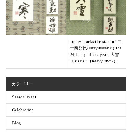
Today marks the start of 二
十四節気(Nizyusisekki) the
24th day of the year, 大雪
“Taisetsu” (heavy snow)!
カテゴリー
Season event
Celebration
Blog