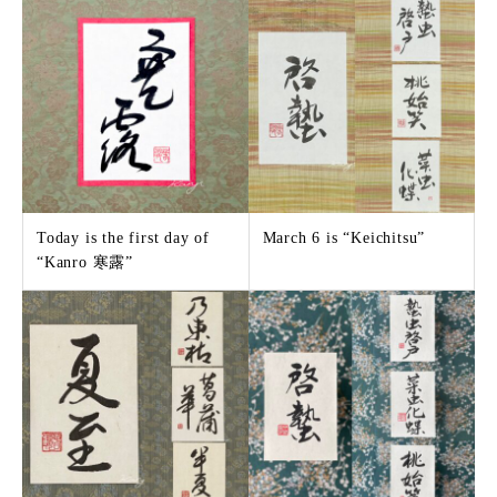
Today is the first day of
March 6 is “Keichitsu”
“Kanro 寒露”